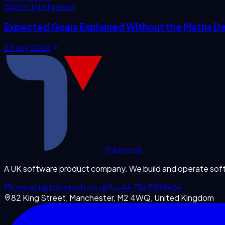
Sports Intelligence
Expected Goals Explained Without the Maths D
28 July 2026
Tobistech
A UK software product company. We build and operate softw
contact@tobistech.co.uk
+44 736 5599464
82 King Street, Manchester, M2 4WQ, United Kingdom