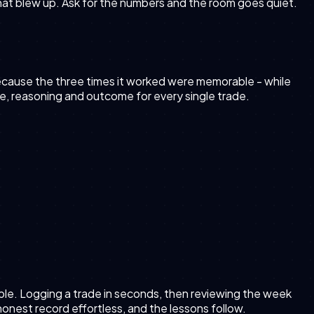
 that blew up. Ask for the numbers and the room goes quiet.
 because the three times it worked were memorable - while
ize, reasoning and outcome for every single trade.
able. Logging a trade in seconds, then reviewing the week
e honest record effortless, and the lessons follow.