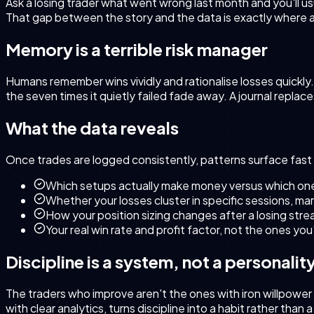
Ask a losing trader what went wrong last month and you'll us
That gap between the story and the data is exactly where a t
Memory is a terrible risk manager
Humans remember wins vividly and rationalise losses quickly.
the seven times it quietly failed fade away. A journal replac
What the data reveals
Once trades are logged consistently, patterns surface fast 
Which setups actually make money versus which ones
Whether your losses cluster in specific sessions, mar
How your position sizing changes after a losing stre
Your real win rate and profit factor, not the ones yo
Discipline is a system, not a personality
The traders who improve aren't the ones with iron willpower
with clear analytics, turns discipline into a habit rather than