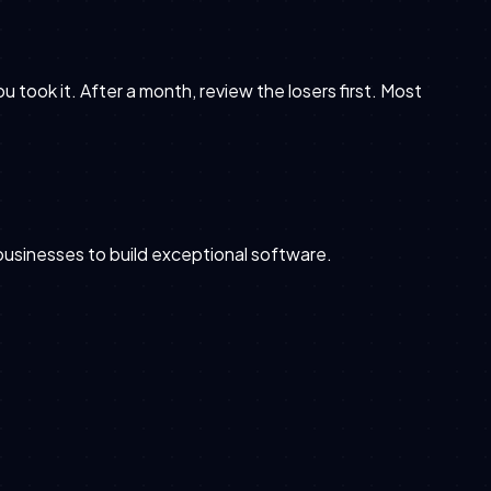
took it. After a month, review the losers first. Most
 businesses to build exceptional software.