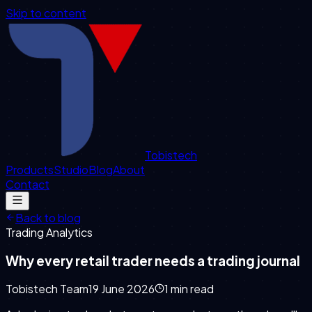
Skip to content
Tobistech
Products
Studio
Blog
About
Contact
Back to blog
Trading Analytics
Why every retail trader needs a trading journal
Tobistech Team
19 June 2026
1
min read