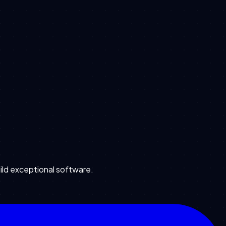
ild exceptional software.