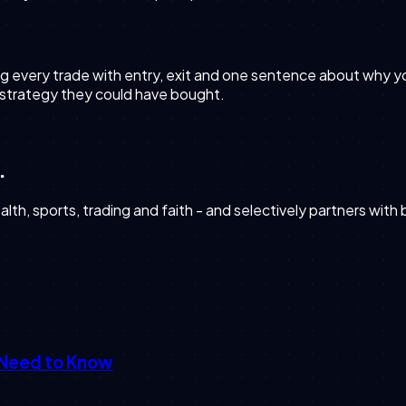
g every trade with entry, exit and one sentence about why you 
 strategy they could have bought.
.
th, sports, trading and faith - and selectively partners with
 Need to Know