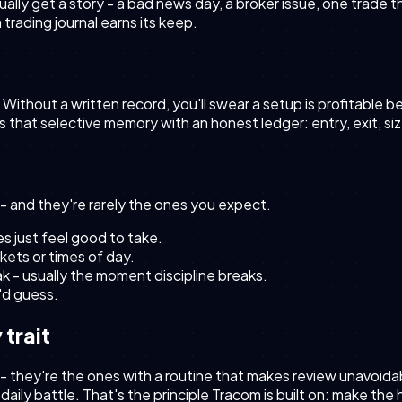
ually get a story - a bad news day, a broker issue, one trade
rading journal earns its keep.
 Without a written record, you'll swear a setup is profitable
es that selective memory with an honest ledger: entry, exit, s
- and they're rarely the ones you expect.
 just feel good to take.
kets or times of day.
ak - usually the moment discipline breaks.
u'd guess.
 trait
 - they're the ones with a routine that makes review unavoid
 a daily battle. That's the principle Tracom is built on: make th