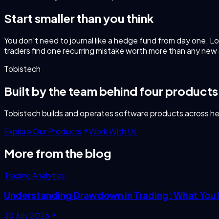
Start smaller than you think
You don't need to journal like a hedge fund from day one. Lo
traders find one recurring mistake worth more than any new
Tobistech
Built by the team behind four products
Tobistech builds and operates software products across heal
Explore Our Products
Work With Us
More from the blog
Trading Analytics
Understanding Drawdown in Trading: What You
30 July 2026