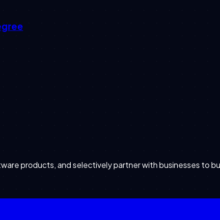
egree
are products, and selectively partner with businesses to bu